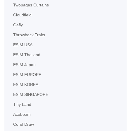
Twopages Curtains
Cloudfield
Gafly
Throwback Traits
ESIM USA
ESIM Thailand
ESIM Japan
ESIM EUROPE
ESIM KOREA
ESIM SINGAPORE
Tiny Land
Acebeam
Corel Draw