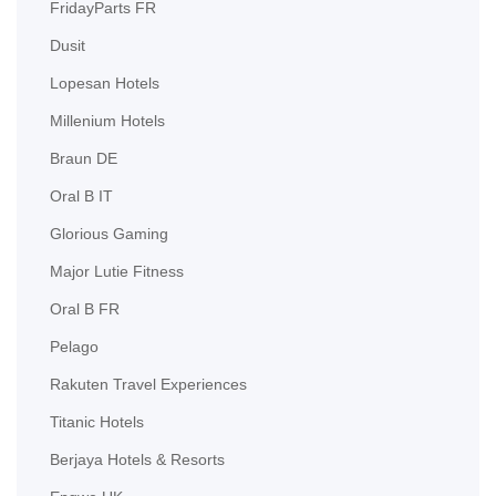
FridayParts FR
Dusit
Lopesan Hotels
Millenium Hotels
Braun DE
Oral B IT
Glorious Gaming
Major Lutie Fitness
Oral B FR
Pelago
Rakuten Travel Experiences
Titanic Hotels
Berjaya Hotels & Resorts