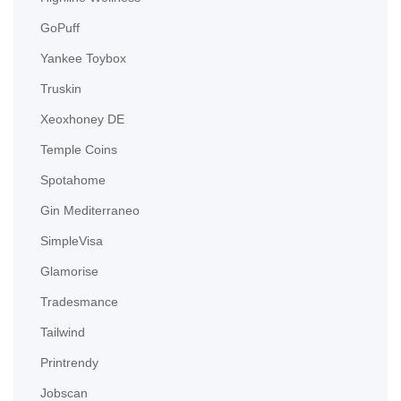
GoPuff
Yankee Toybox
Truskin
Xeoxhoney DE
Temple Coins
Spotahome
Gin Mediterraneo
SimpleVisa
Glamorise
Tradesmance
Tailwind
Printrendy
Jobscan