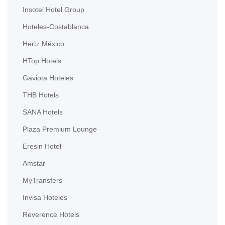
Insotel Hotel Group
Hoteles-Costablanca
Hertz México
HTop Hotels
Gaviota Hoteles
THB Hotels
SANA Hotels
Plaza Premium Lounge
Eresin Hotel
Amstar
MyTransfers
Invisa Hoteles
Reverence Hotels