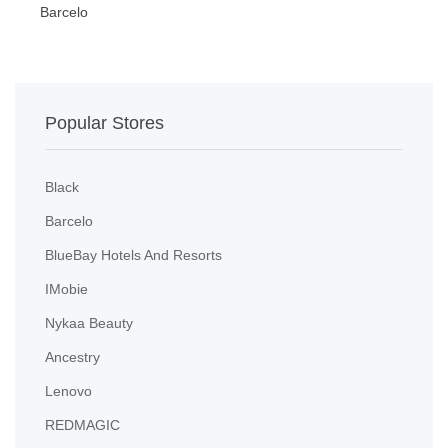
Barcelo
B
Popular Stores
Black
Barcelo
BlueBay Hotels And Resorts
IMobie
Nykaa Beauty
Ancestry
Lenovo
REDMAGIC