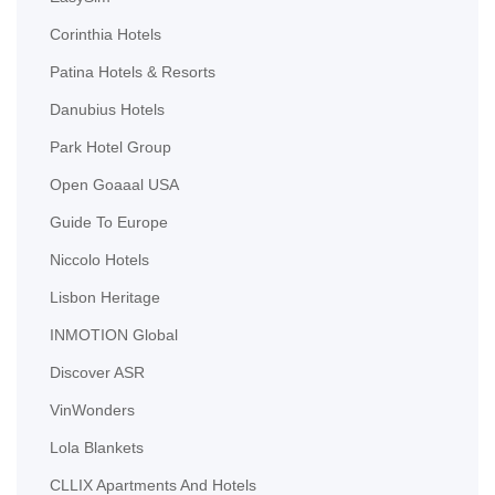
Corinthia Hotels
Patina Hotels & Resorts
Danubius Hotels
Park Hotel Group
Open Goaaal USA
Guide To Europe
Niccolo Hotels
Lisbon Heritage
INMOTION Global
Discover ASR
VinWonders
Lola Blankets
CLLIX Apartments And Hotels