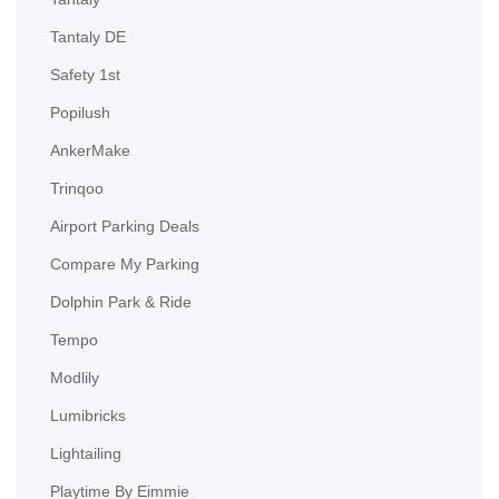
Tantaly DE
Safety 1st
Popilush
AnkerMake
Trinqoo
Airport Parking Deals
Compare My Parking
Dolphin Park & Ride
Tempo
Modlily
Lumibricks
Lightailing
Playtime By Eimmie