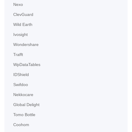
Nexo
ClevGuard
Wild Earth
Ivosight
Wondershare
Trafft
WpDataTables
IDShield
Swifdoo
Nekkocare
Global Delight
Tomo Bottle
Coohom