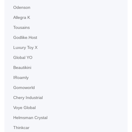
Odenson
Allegra K
Tousains
Godlike.Host
Luxury Toy X
Global YO
Beautikini
IRoamly
Gomoworld
Chery Industrial
Voye Global
Helmsman Crystal
Thinkcar