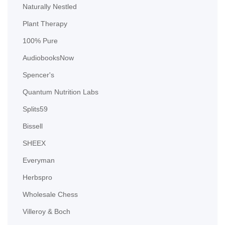
Naturally Nestled
Plant Therapy
100% Pure
AudiobooksNow
Spencer's
Quantum Nutrition Labs
Splits59
Bissell
SHEEX
Everyman
Herbspro
Wholesale Chess
Villeroy & Boch