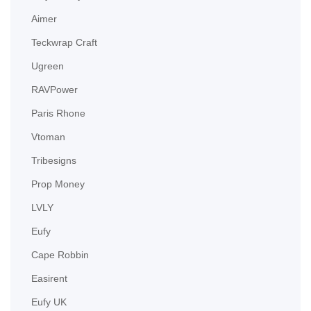
Aimer
Teckwrap Craft
Ugreen
RAVPower
Paris Rhone
Vtoman
Tribesigns
Prop Money
LVLY
Eufy
Cape Robbin
Easirent
Eufy UK