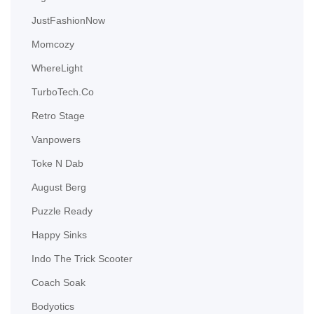
JustFashionNow
Momcozy
WhereLight
TurboTech.Co
Retro Stage
Vanpowers
Toke N Dab
August Berg
Puzzle Ready
Happy Sinks
Indo The Trick Scooter
Coach Soak
Bodyotics