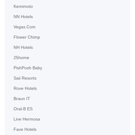
Kemimoto
NN Hotels
Vegas.com
Flower Chimp
NH Hotels
25home
PishPosh Baby
Saii Resorts
Rove Hotels
Braun IT
Oral-B ES
Live Hermosa
Fave Hotels