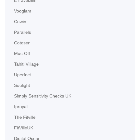
ETravelSim
Vooglam
Cowin
Parallels
Cotosen
Muc-Off
Tahiti Village
Uperfect
Soulight
Simply Sensitivity Checks UK
Iproyal
The Fitville
FitVilleUK
Digital Ocean