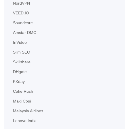
NordVPN
VEED.IO
Soundcore
Amstar DMC
InVideo
Slim SEO
Skillshare
DHgate
KKday
Cake Rush
Maxi Cosi
Malaysia Airlines
Lenovo India