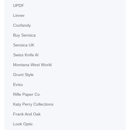
UPDF
Linner
Coofandy
Buy Sensica
Sensica UK
Swiss Knife AI
Montana West World
Grunt Style
Evisu
Rifle Paper Co.
Katy Perry Collections
Frank And Oak
Look Optic