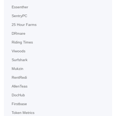
Essenther
SentryPC
25 Hour Farms
DRmare
Riding Times
Viwoods
Surfshark
Mukzin
RentRedi
AllenTeas
DocHub
Firstbase
Token Metrics