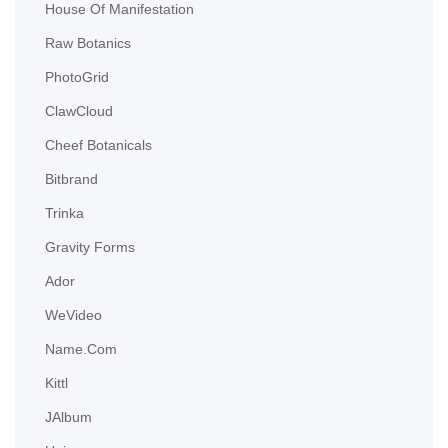
House Of Manifestation
Raw Botanics
PhotoGrid
ClawCloud
Cheef Botanicals
Bitbrand
Trinka
Gravity Forms
Ador
WeVideo
Name.com
Kittl
JAlbum