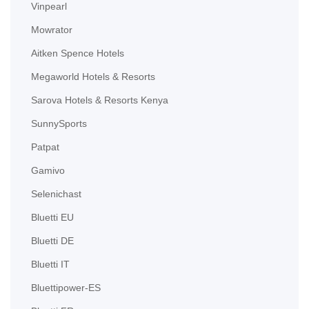
Vinpearl
Mowrator
Aitken Spence Hotels
Megaworld Hotels & Resorts
Sarova Hotels & Resorts Kenya
SunnySports
Patpat
Gamivo
Selenichast
Bluetti EU
Bluetti DE
Bluetti IT
Bluettipower-ES