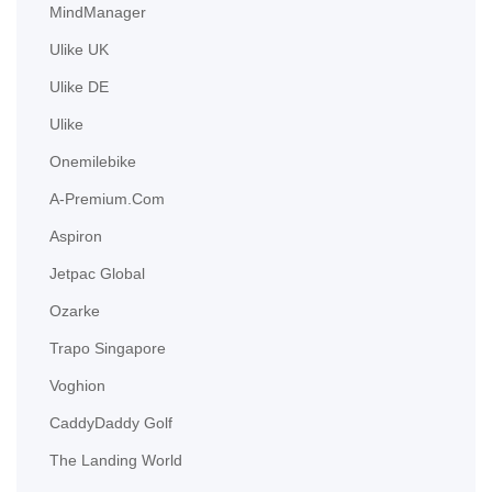
MindManager
Ulike UK
Ulike DE
Ulike
Onemilebike
A-Premium.com
Aspiron
Jetpac Global
Ozarke
Trapo Singapore
Voghion
CaddyDaddy Golf
The Landing World