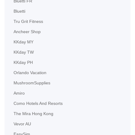
Bluetti FR
Bluetti
Tru Grit Fitness
Ancheer Shop
KKday MY
KKday TW
KKday PH
Orlando Vacation
MushroomSupplies
Amiro
Como Hotels And Resorts
The Mira Hong Kong
Vevor AU
EasySim