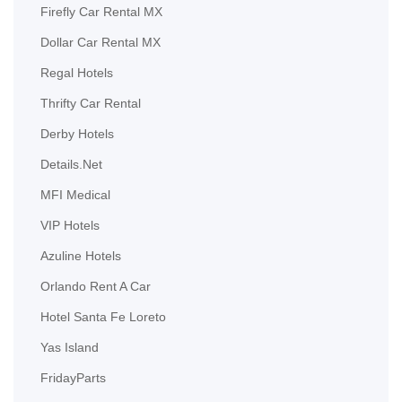
Firefly Car Rental MX
Dollar Car Rental MX
Regal Hotels
Thrifty Car Rental
Derby Hotels
Details.Net
MFI Medical
VIP Hotels
Azuline Hotels
Orlando Rent A Car
Hotel Santa Fe Loreto
Yas Island
FridayParts