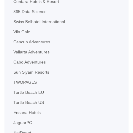
Centara Hotels & Resort
365 Data Science
Swiss Belhotel International
Vila Gale
Cancun Adventures
Vallarta Adventures
Cabo Adventures
Sun Siyam Resorts
TWOPAGES
Turtle Beach EU
Turtle Beach US
Ensana Hotels
JaguarPC
NetDepot