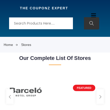
THE COUPONZ EXPERT
Home
Stores
Our Complete List Of Stores
FEATURED