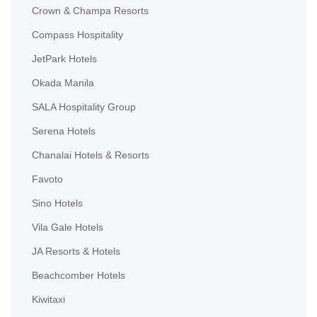
Crown & Champa Resorts
Compass Hospitality
JetPark Hotels
Okada Manila
SALA Hospitality Group
Serena Hotels
Chanalai Hotels & Resorts
Favoto
Sino Hotels
Vila Gale Hotels
JA Resorts & Hotels
Beachcomber Hotels
Kiwitaxi