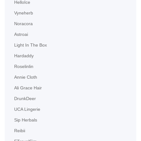
HelloIce
Vyneherb
Noracora
Astroai
Light In The Box
Hardaddy
Roselinlin
Annie Cloth
Ali Grace Hair
DrunkDeer
UCA Lingerie
Sip Herbals
Reibii