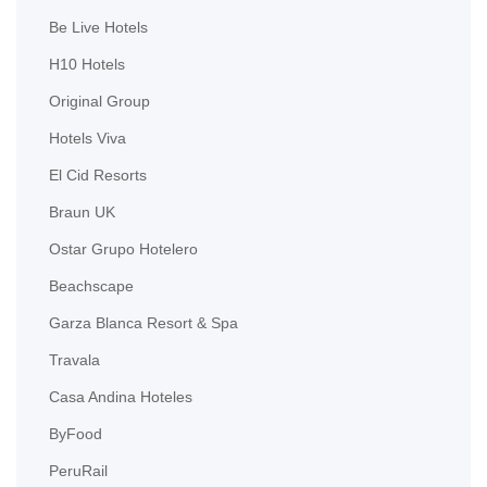
Be Live Hotels
H10 Hotels
Original Group
Hotels Viva
El Cid Resorts
Braun UK
Ostar Grupo Hotelero
Beachscape
Garza Blanca Resort & Spa
Travala
Casa Andina Hoteles
ByFood
PeruRail