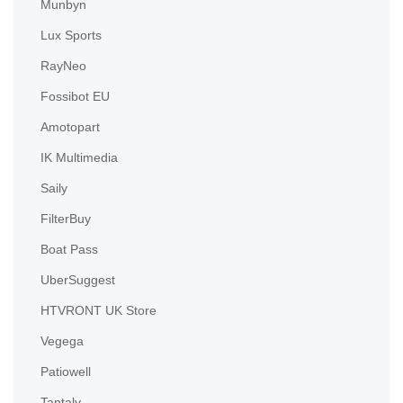
Munbyn
Lux Sports
RayNeo
Fossibot EU
Amotopart
IK Multimedia
Saily
FilterBuy
Boat Pass
UberSuggest
HTVRONT UK Store
Vegega
Patiowell
Tantaly