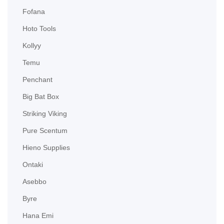
Fofana
Hoto Tools
Kollyy
Temu
Penchant
Big Bat Box
Striking Viking
Pure Scentum
Hieno Supplies
Ontaki
Asebbo
Byre
Hana Emi