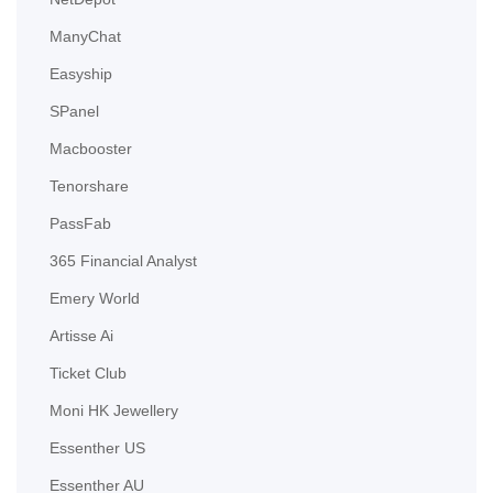
ManyChat
Easyship
SPanel
Macbooster
Tenorshare
PassFab
365 Financial Analyst
Emery World
Artisse Ai
Ticket Club
Moni HK Jewellery
Essenther US
Essenther AU