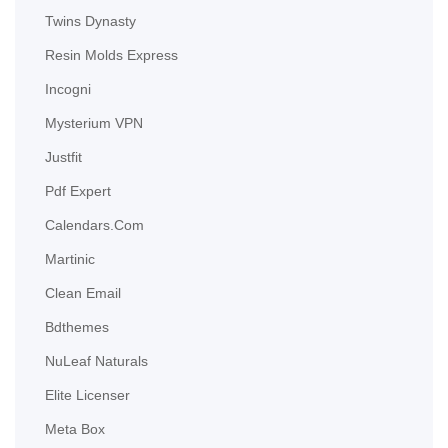
Twins Dynasty
Resin Molds Express
Incogni
Mysterium VPN
Justfit
Pdf Expert
Calendars.com
Martinic
Clean Email
Bdthemes
NuLeaf Naturals
Elite Licenser
Meta Box