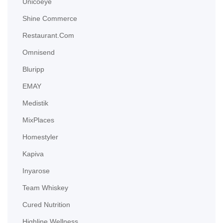
Unicoeye
Shine Commerce
Restaurant.com
Omnisend
Bluripp
EMAY
Medistik
MixPlaces
Homestyler
Kapiva
Inyarose
Team Whiskey
Cured Nutrition
Highline Wellness