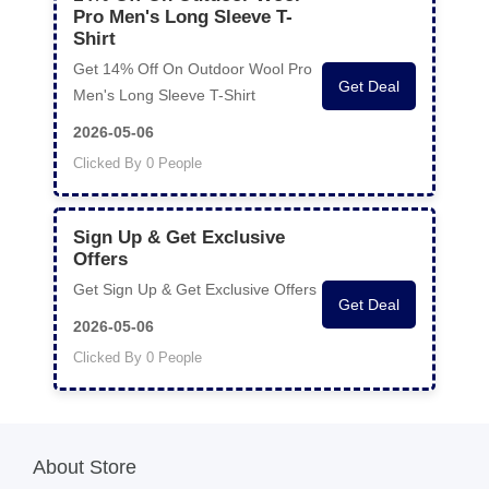
Pro Men's Long Sleeve T-
Shirt
Get 14% Off On Outdoor Wool Pro
Get Deal
Men's Long Sleeve T-Shirt
2026-05-06
Clicked By 0 People
Sign Up & Get Exclusive
Offers
Get Sign Up & Get Exclusive Offers
Get Deal
2026-05-06
Clicked By 0 People
About Store