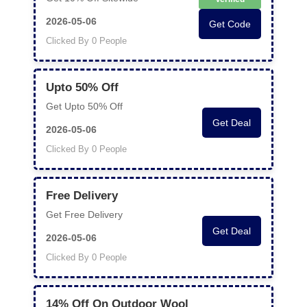
2026-05-06
Get Code
Clicked By 0 People
Upto 50% Off
Get Upto 50% Off
Get Deal
2026-05-06
Clicked By 0 People
Free Delivery
Get Free Delivery
Get Deal
2026-05-06
Clicked By 0 People
14% Off On Outdoor Wool