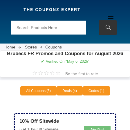
THE COUPONZ EXPERT
Home
Stores
Coupons
Brubeck FR Promos and Coupons for August 2026
✔
Verified On "May 6, 2026"
☆
☆
☆
☆
☆
Be the first to rate
All Coupons (5)
Deals (4)
Codes (1)
10% Off Sitewide
Get 10% Off Sitewide
Verified