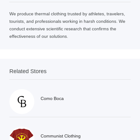
We produce thermal clothing trusted by athletes, travelers,
tourists, and professionals working in harsh conditions. We
conduct extensive scientific research that confirms the
effectiveness of our solutions.
Related Stores
Como Boca
Communist Clothing