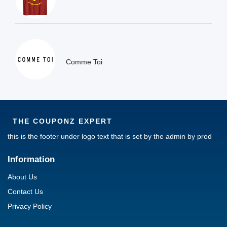
Comme Toi
THE COUPONZ EXPERT
this is the footer under logo text that is set by the admin by prod
Information
About Us
Contact Us
Privacy Policy