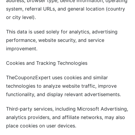
address, browser type, device information, operating
system, referral URLs, and general location (country
or city level).
This data is used solely for analytics, advertising
performance, website security, and service
improvement.
Cookies and Tracking Technologies
TheCouponzExpert uses cookies and similar
technologies to analyze website traffic, improve
functionality, and display relevant advertisements.
Third-party services, including Microsoft Advertising,
analytics providers, and affiliate networks, may also
place cookies on user devices.