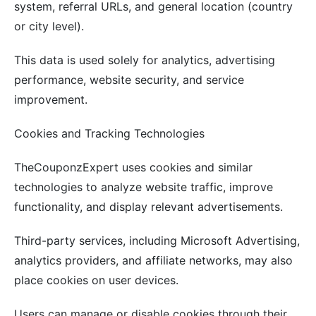
system, referral URLs, and general location (country
or city level).
This data is used solely for analytics, advertising
performance, website security, and service
improvement.
Cookies and Tracking Technologies
TheCouponzExpert uses cookies and similar
technologies to analyze website traffic, improve
functionality, and display relevant advertisements.
Third-party services, including Microsoft Advertising,
analytics providers, and affiliate networks, may also
place cookies on user devices.
Users can manage or disable cookies through their