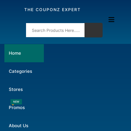
THE COUPONZ EXPERT
Home
Categories
Stores
NEW
Promos
About Us