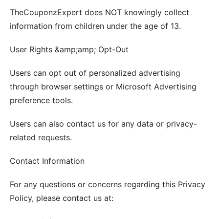
TheCouponzExpert does NOT knowingly collect
information from children under the age of 13.
User Rights &amp;amp; Opt-Out
Users can opt out of personalized advertising
through browser settings or Microsoft Advertising
preference tools.
Users can also contact us for any data or privacy-
related requests.
Contact Information
For any questions or concerns regarding this Privacy
Policy, please contact us at: