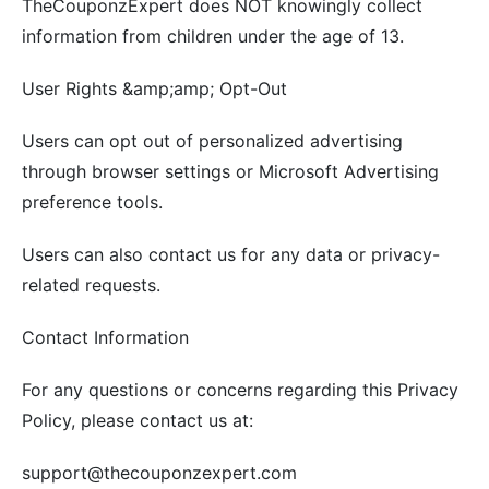
TheCouponzExpert does NOT knowingly collect
information from children under the age of 13.
User Rights &amp;amp; Opt-Out
Users can opt out of personalized advertising
through browser settings or Microsoft Advertising
preference tools.
Users can also contact us for any data or privacy-
related requests.
Contact Information
For any questions or concerns regarding this Privacy
Policy, please contact us at:
support@thecouponzexpert.com