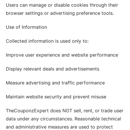
Users can manage or disable cookies through their
browser settings or advertising preference tools.
Use of Information
Collected information is used only to:
Improve user experience and website performance
Display relevant deals and advertisements
Measure advertising and traffic performance
Maintain website security and prevent misuse
TheCouponzExpert does NOT sell, rent, or trade user
data under any circumstances. Reasonable technical
and administrative measures are used to protect