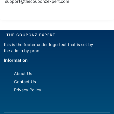
support@thecouponzexpert.com
THE COUPONZ EXPERT
this is the footer under logo text that is set by
the admin by prod
Information
About Us
Contact Us
Privacy Policy