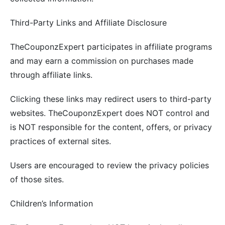
Third-Party Links and Affiliate Disclosure
TheCouponzExpert participates in affiliate programs
and may earn a commission on purchases made
through affiliate links.
Clicking these links may redirect users to third-party
websites. TheCouponzExpert does NOT control and
is NOT responsible for the content, offers, or privacy
practices of external sites.
Users are encouraged to review the privacy policies
of those sites.
Children’s Information