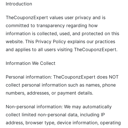
Introduction
TheCouponzExpert values user privacy and is
committed to transparency regarding how
information is collected, used, and protected on this
website. This Privacy Policy explains our practices
and applies to all users visiting TheCouponzExpert.
Information We Collect
Personal information: TheCouponzExpert does NOT
collect personal information such as names, phone
numbers, addresses, or payment details.
Non-personal information: We may automatically
collect limited non-personal data, including IP
address, browser type, device information, operating