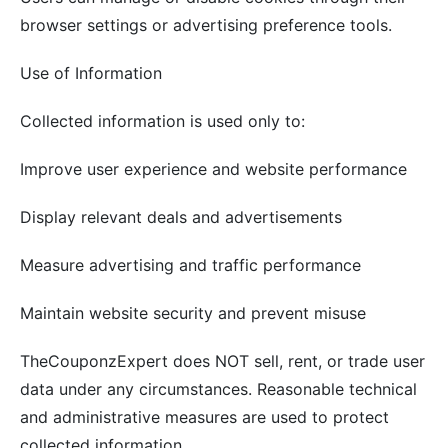
browser settings or advertising preference tools.
Use of Information
Collected information is used only to:
Improve user experience and website performance
Display relevant deals and advertisements
Measure advertising and traffic performance
Maintain website security and prevent misuse
TheCouponzExpert does NOT sell, rent, or trade user
data under any circumstances. Reasonable technical
and administrative measures are used to protect
collected information.