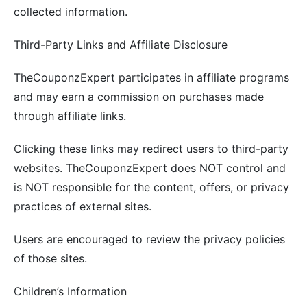
collected information.
Third-Party Links and Affiliate Disclosure
TheCouponzExpert participates in affiliate programs
and may earn a commission on purchases made
through affiliate links.
Clicking these links may redirect users to third-party
websites. TheCouponzExpert does NOT control and
is NOT responsible for the content, offers, or privacy
practices of external sites.
Users are encouraged to review the privacy policies
of those sites.
Children’s Information