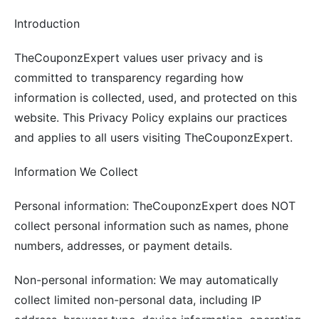
Introduction
TheCouponzExpert values user privacy and is
committed to transparency regarding how
information is collected, used, and protected on this
website. This Privacy Policy explains our practices
and applies to all users visiting TheCouponzExpert.
Information We Collect
Personal information: TheCouponzExpert does NOT
collect personal information such as names, phone
numbers, addresses, or payment details.
Non-personal information: We may automatically
collect limited non-personal data, including IP