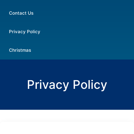
Contact Us
Privacy Policy
Christmas
Privacy Policy