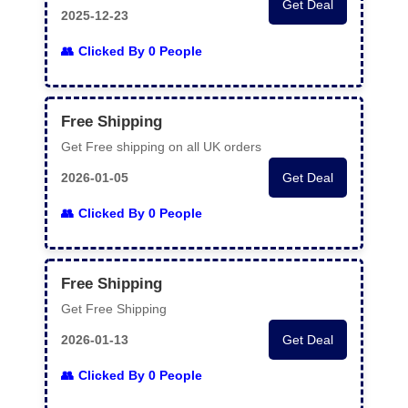
Get Deal
2025-12-23
Clicked By 0 People
Free Shipping
Get Free shipping on all UK orders
2026-01-05
Get Deal
Clicked By 0 People
Free Shipping
Get Free Shipping
2026-01-13
Get Deal
Clicked By 0 People