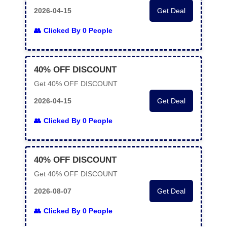
2026-04-15
Get Deal
Clicked By 0 People
40% OFF DISCOUNT
Get 40% OFF DISCOUNT
2026-04-15
Get Deal
Clicked By 0 People
40% OFF DISCOUNT
Get 40% OFF DISCOUNT
2026-08-07
Get Deal
Clicked By 0 People