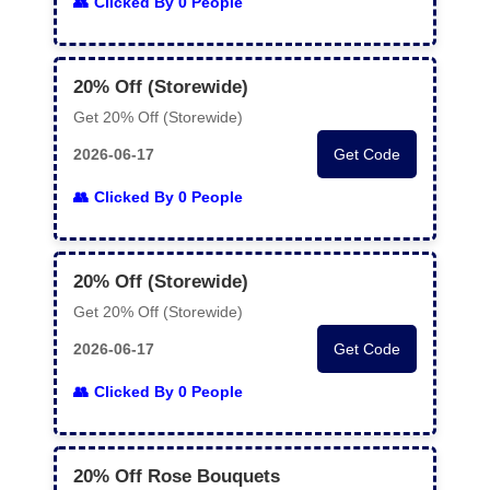
Clicked By 0 People
20% Off (Storewide)
Get 20% Off (Storewide)
2026-06-17
Get Code
Clicked By 0 People
20% Off (Storewide)
Get 20% Off (Storewide)
2026-06-17
Get Code
Clicked By 0 People
20% Off Rose Bouquets