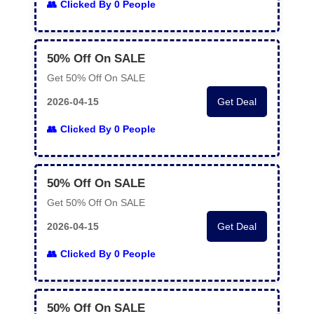
Clicked By 0 People
50% Off On SALE
Get 50% Off On SALE
2026-04-15
Get Deal
Clicked By 0 People
50% Off On SALE
Get 50% Off On SALE
2026-04-15
Get Deal
Clicked By 0 People
50% Off On SALE