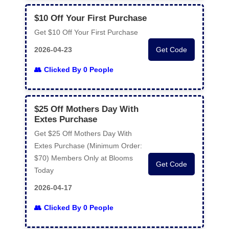
$10 Off Your First Purchase
Get $10 Off Your First Purchase
2026-04-23
Get Code
Clicked By 0 People
$25 Off Mothers Day With
Extes Purchase
Get $25 Off Mothers Day With
Extes Purchase (Minimum Order:
$70) Members Only at Blooms
Get Code
Today
2026-04-17
Clicked By 0 People