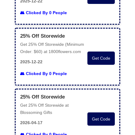
2025-12-22
Clicked By 0 People
25% Off Storewide
Get 25% Off Storewide (Minimum
Order: $60) at 1800flowers.com
Get Code
2025-12-22
Clicked By 0 People
25% Off Storewide
Get 25% Off Storewide at
Blossoming Gifts
Get Code
2026-04-17
Clicked By 0 People