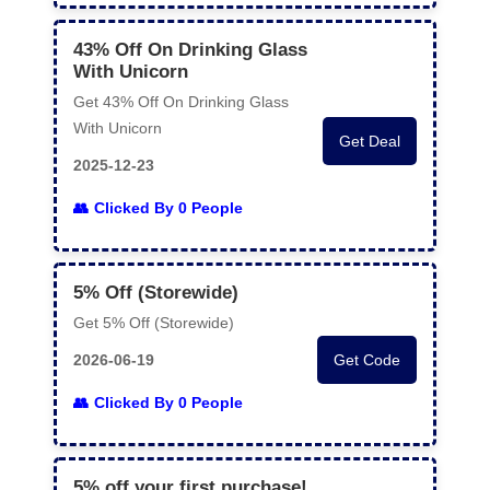
43% Off On Drinking Glass
With Unicorn
Get 43% Off On Drinking Glass
With Unicorn
Get Deal
2025-12-23
Clicked By 0 People
5% Off (Storewide)
Get 5% Off (Storewide)
2026-06-19
Get Code
Clicked By 0 People
5% off your first purchase!