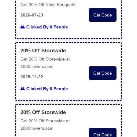
Get 20% Off Rose Bouquets
2026-07-23
Get Code
Clicked By 0 People
20% Off Storewide
Get 20% Off Storewide at
1800flowers.com
Get Code
2025-12-22
Clicked By 0 People
20% Off Storewide
Get 20% Off Storewide at
1800flowers.com
Get Code