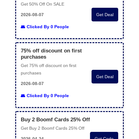
Get 50% Off On SALE
2026-08-07
Get Deal
Clicked By 0 People
75% off discount on first
purchases
Get 75% off discount on first
purchases
Get Deal
2026-08-07
Clicked By 0 People
Buy 2 Boomf Cards 25% Off
Get Buy 2 Boomf Cards 25% Off
2026-04-24
Get Code