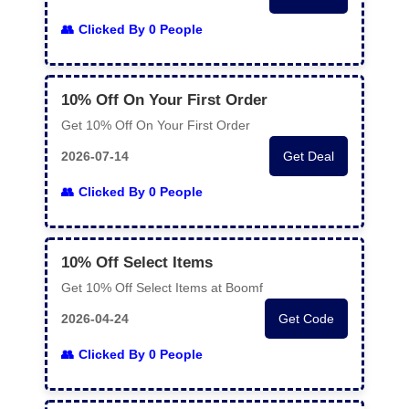
Clicked By 0 People
10% Off On Your First Order
Get 10% Off On Your First Order
2026-07-14
Get Deal
Clicked By 0 People
10% Off Select Items
Get 10% Off Select Items at Boomf
2026-04-24
Get Code
Clicked By 0 People