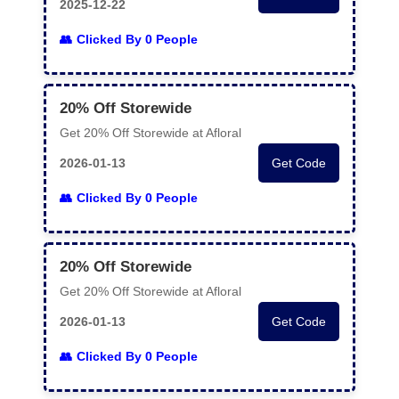
2025-12-22
Clicked By 0 People
20% Off Storewide
Get 20% Off Storewide at Afloral
2026-01-13
Get Code
Clicked By 0 People
20% Off Storewide
Get 20% Off Storewide at Afloral
2026-01-13
Get Code
Clicked By 0 People