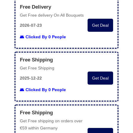
Free Delivery
Get Free delivery On All Bouquets
2026-07-23
Get Deal
Clicked By 0 People
Free Shipping
Get Free Shipping
2025-12-22
Get Deal
Clicked By 0 People
Free Shipping
Get Free shipping on orders over
€59 within Germany