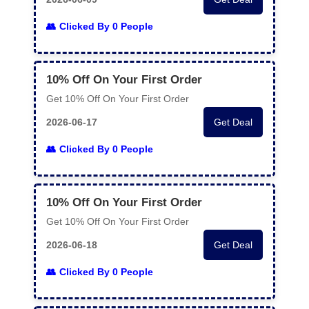
Clicked By 0 People
10% Off On Your First Order
Get 10% Off On Your First Order
2026-06-17
Get Deal
Clicked By 0 People
10% Off On Your First Order
Get 10% Off On Your First Order
2026-06-18
Get Deal
Clicked By 0 People