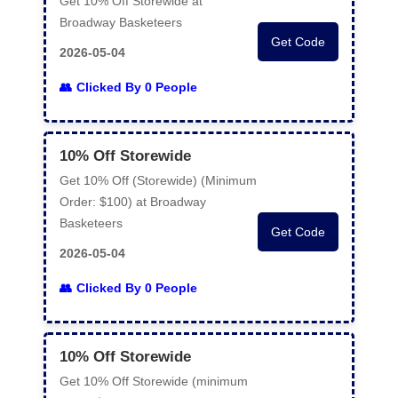
Get 10% Off Storewide at
Broadway Basketeers
Get Code
2026-05-04
Clicked By 0 People
10% Off Storewide
Get 10% Off (Storewide) (Minimum
Order: $100) at Broadway
Basketeers
Get Code
2026-05-04
Clicked By 0 People
10% Off Storewide
Get 10% Off Storewide (minimum