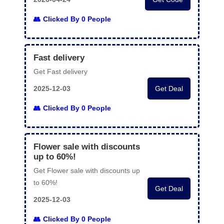
Clicked By 0 People
Fast delivery
Get Fast delivery
2025-12-03
Get Deal
Clicked By 0 People
Flower sale with discounts
up to 60%!
Get Flower sale with discounts up
to 60%!
Get Deal
2025-12-03
Clicked By 0 People