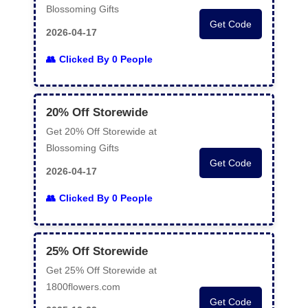
Blossoming Gifts
Get Code
2026-04-17
Clicked By 0 People
20% Off Storewide
Get 20% Off Storewide at
Blossoming Gifts
Get Code
2026-04-17
Clicked By 0 People
25% Off Storewide
Get 25% Off Storewide at
1800flowers.com
Get Code