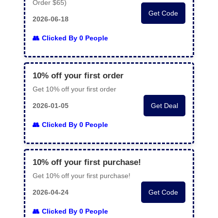
Order $65)
Get Code
2026-06-18
Clicked By 0 People
10% off your first order
Get 10% off your first order
2026-01-05
Get Deal
Clicked By 0 People
10% off your first purchase!
Get 10% off your first purchase!
2026-04-24
Get Code
Clicked By 0 People