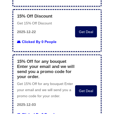
15% Off Discount
Get 15% Off Discount
2025-12-22
Get Deal
Clicked By 0 People
15% Off for any bouquet
Enter your email and we will
send you a promo code for
your order.
Get 15% Off for any bouquet Enter
your email and we will send you a
Get Deal
promo code for your order.
2025-12-03