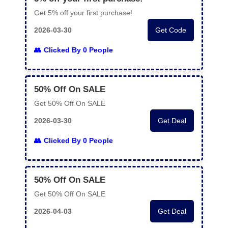
Get 5% off your first purchase!
2026-03-30
Get Code
Clicked By 0 People
50% Off On SALE
Get 50% Off On SALE
2026-03-30
Get Deal
Clicked By 0 People
50% Off On SALE
Get 50% Off On SALE
2026-04-03
Get Deal