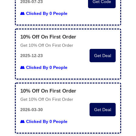
2026-07-23
Get Code
Clicked By 0 People
10% Off On First Order
Get 10% Off On First Order
2025-12-23
Get Deal
Clicked By 0 People
10% Off On First Order
Get 10% Off On First Order
2026-03-30
Get Deal
Clicked By 0 People