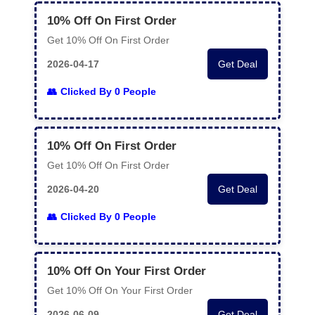
10% Off On First Order
Get 10% Off On First Order
2026-04-17
Get Deal
Clicked By 0 People
10% Off On First Order
Get 10% Off On First Order
2026-04-20
Get Deal
Clicked By 0 People
10% Off On Your First Order
Get 10% Off On Your First Order
2026-06-09
Get Deal