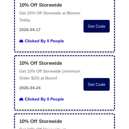
10% Off Storewide
Get 10% Off Storewide at Blooms
Today
Get Code
2026-04-17
Clicked By 0 People
10% Off Storewide
Get 10% Off Storewide (minimum
Order $20) at Boomf
Get Code
2026-04-24
Clicked By 0 People
10% Off Storewide