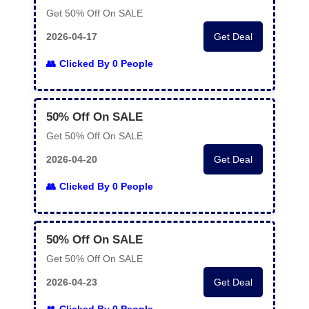
Get 50% Off On SALE
2026-04-17
Get Deal
Clicked By 0 People
50% Off On SALE
Get 50% Off On SALE
2026-04-20
Get Deal
Clicked By 0 People
50% Off On SALE
Get 50% Off On SALE
2026-04-23
Get Deal