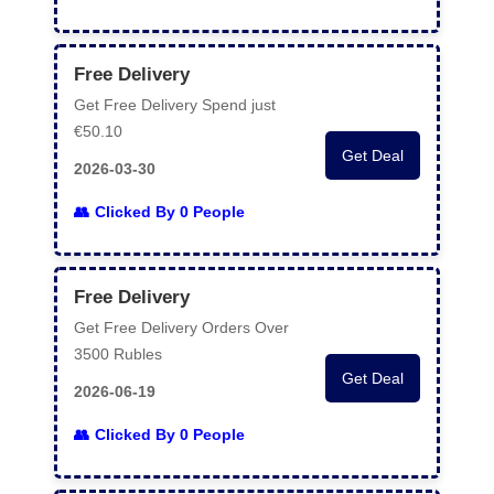
Free Delivery
Get Free Delivery Spend just
€50.10
Get Deal
2026-03-30
Clicked By 0 People
Free Delivery
Get Free Delivery Orders Over
3500 Rubles
Get Deal
2026-06-19
Clicked By 0 People