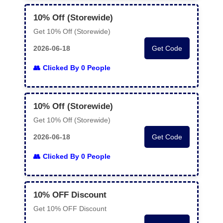
10% Off (Storewide)
Get 10% Off (Storewide)
2026-06-18
Get Code
Clicked By 0 People
10% Off (Storewide)
Get 10% Off (Storewide)
2026-06-18
Get Code
Clicked By 0 People
10% OFF Discount
Get 10% OFF Discount