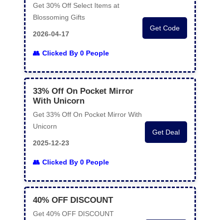
Get 30% Off Select Items at
Blossoming Gifts
Get Code
2026-04-17
Clicked By 0 People
33% Off On Pocket Mirror
With Unicorn
Get 33% Off On Pocket Mirror With
Unicorn
Get Deal
2025-12-23
Clicked By 0 People
40% OFF DISCOUNT
Get 40% OFF DISCOUNT