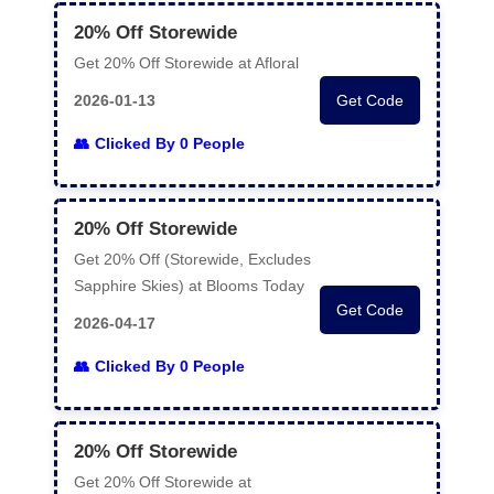
20% Off Storewide
Get 20% Off Storewide at Afloral
2026-01-13
Get Code
Clicked By 0 People
20% Off Storewide
Get 20% Off (Storewide, Excludes
Sapphire Skies) at Blooms Today
Get Code
2026-04-17
Clicked By 0 People
20% Off Storewide
Get 20% Off Storewide at