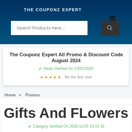
THE COUPONZ EXPERT
The Couponz Expert All Promo & Discount Code
August 2024
✔
Deals Verified On 23/02/2024
★
★
★
★
★
Be the first one!
Home
Promos
Gifts And FLowers
✔
Category Verified On 2025-12-03 14:14:16