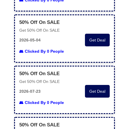
Clicked By 0 People
50% Off On SALE
Get 50% Off On SALE
2026-05-04
Get Deal
Clicked By 0 People
50% Off On SALE
Get 50% Off On SALE
2026-07-23
Get Deal
Clicked By 0 People
50% Off On SALE