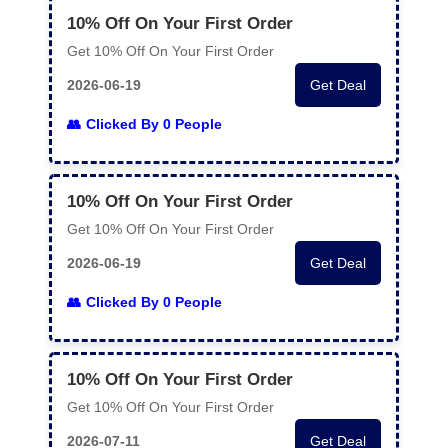
10% Off On Your First Order
Get 10% Off On Your First Order
2026-06-19
Get Deal
Clicked By 0 People
10% Off On Your First Order
Get 10% Off On Your First Order
2026-06-19
Get Deal
Clicked By 0 People
10% Off On Your First Order
Get 10% Off On Your First Order
2026-07-11
Get Deal