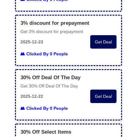
3% discount for prepayment
Get 3% discount for prepayment
2025-12-23
Get Deal
Clicked By 0 People
30% Off Deal Of The Day
Get 30% Off Deal Of The Day
2025-12-22
Get Deal
Clicked By 0 People
30% Off Select Items