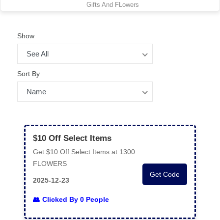
Gifts And FLowers
Show
See All
Sort By
Name
$10 Off Select Items
Get $10 Off Select Items at 1300
FLOWERS
Get Code
2025-12-23
Clicked By 0 People