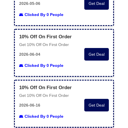
2026-05-06
Get Deal
Clicked By 0 People
10% Off On First Order
Get 10% Off On First Order
2026-06-04
Get Deal
Clicked By 0 People
10% Off On First Order
Get 10% Off On First Order
2026-06-16
Get Deal
Clicked By 0 People