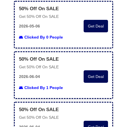
50% Off On SALE
Get 50% Off On SALE
2026-05-06
Get Deal
Clicked By 0 People
50% Off On SALE
Get 50% Off On SALE
2026-06-04
Get Deal
Clicked By 1 People
50% Off On SALE
Get 50% Off On SALE