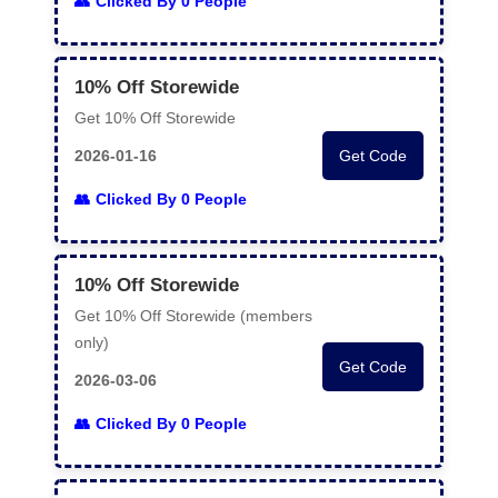
Clicked By 0 People
10% Off Storewide
Get 10% Off Storewide
2026-01-16
Get Code
Clicked By 0 People
10% Off Storewide
Get 10% Off Storewide (members
only)
Get Code
2026-03-06
Clicked By 0 People