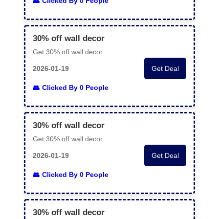
Clicked By 0 People
30% off wall decor
Get 30% off wall decor
2026-01-19
Get Deal
Clicked By 0 People
30% off wall decor
Get 30% off wall decor
2026-01-19
Get Deal
Clicked By 0 People
30% off wall decor