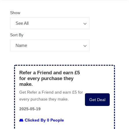
Show
See All
Sort By
Name
Refer a Friend and earn £5
for every purchase they
make.
Get Refer a Friend and earn £5 for
every purchase they make.
Get Deal
2025-05-19
Clicked By 0 People