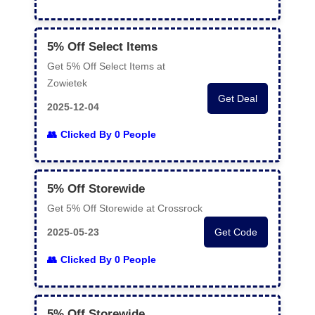
5% Off Select Items
Get 5% Off Select Items at
Zowietek
Get Deal
2025-12-04
Clicked By 0 People
5% Off Storewide
Get 5% Off Storewide at Crossrock
2025-05-23
Get Code
Clicked By 0 People
5% Off Storewide