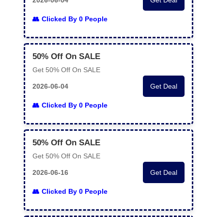
2026-06-04
Get Deal
Clicked By 0 People
50% Off On SALE
Get 50% Off On SALE
2026-06-04
Get Deal
Clicked By 0 People
50% Off On SALE
Get 50% Off On SALE
2026-06-16
Get Deal
Clicked By 0 People