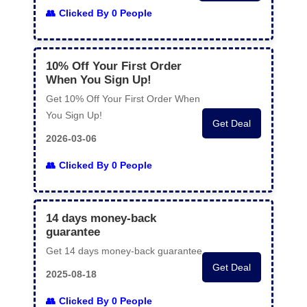
Clicked By 0 People
10% Off Your First Order
When You Sign Up!
Get 10% Off Your First Order When
You Sign Up!
Get Deal
2026-03-06
Clicked By 0 People
14 days money-back
guarantee
Get 14 days money-back guarantee
Get Deal
2025-08-18
Clicked By 0 People