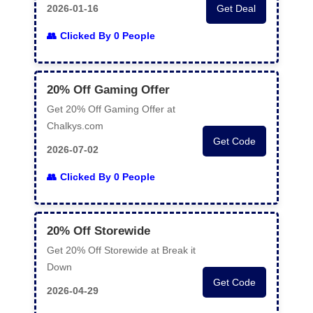
2026-01-16
Get Deal
Clicked By 0 People
20% Off Gaming Offer
Get 20% Off Gaming Offer at
Chalkys.com
Get Code
2026-07-02
Clicked By 0 People
20% Off Storewide
Get 20% Off Storewide at Break it
Down
Get Code
2026-04-29