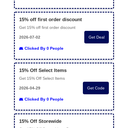
15% off first order discount
Get 15% off first order discount
2026-07-02
Get Deal
Clicked By 0 People
15% Off Select Items
Get 15% Off Select Items
2026-04-29
Get Code
Clicked By 0 People
15% Off Storewide