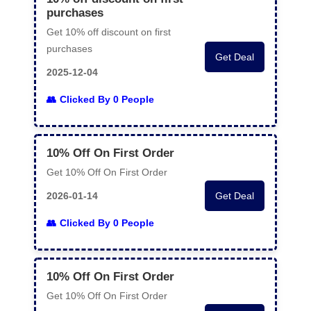
purchases
Get 10% off discount on first
purchases
Get Deal
2025-12-04
Clicked By 0 People
10% Off On First Order
Get 10% Off On First Order
2026-01-14
Get Deal
Clicked By 0 People
10% Off On First Order
Get 10% Off On First Order