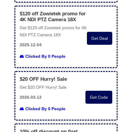
$120 off Zowietek promo for
4K NDI PTZ Camera 18X
Get $120 off Zowietek promo for 4K
NDI PTZ Camera 18X
Get Deal
2025-12-04
Clicked By 0 People
$20 OFF Hurry! Sale
Get $20 OFF Hurry! Sale
2026-03-12
Get Code
Clicked By 0 People
10% off discount on first