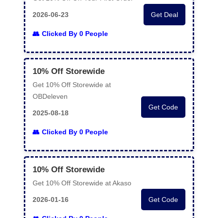
2026-06-23
Get Deal
Clicked By 0 People
10% Off Storewide
Get 10% Off Storewide at
OBDeleven
Get Code
2025-08-18
Clicked By 0 People
10% Off Storewide
Get 10% Off Storewide at Akaso
2026-01-16
Get Code