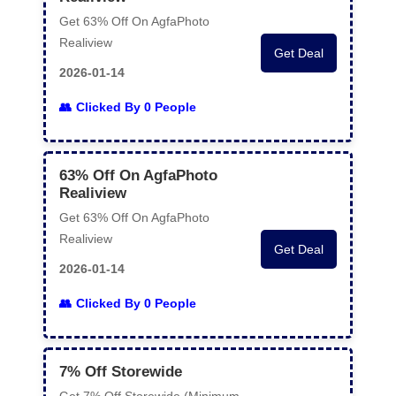
Get 63% Off On AgfaPhoto
Realiview
Get Deal
2026-01-14
Clicked By 0 People
63% Off On AgfaPhoto
Realiview
Get 63% Off On AgfaPhoto
Realiview
Get Deal
2026-01-14
Clicked By 0 People
7% Off Storewide