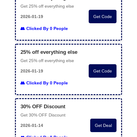
Get 25% off everything else
2026-01-19
Get Code
Clicked By 0 People
25% off everything else
Get 25% off everything else
2026-01-19
Get Code
Clicked By 0 People
30% OFF Discount
Get 30% OFF Discount
2026-01-14
Get Deal