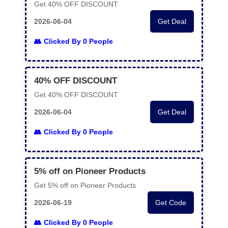
Get 40% OFF DISCOUNT
2026-06-04
Get Deal
Clicked By 0 People
40% OFF DISCOUNT
Get 40% OFF DISCOUNT
2026-06-04
Get Deal
Clicked By 0 People
5% off on Pioneer Products
Get 5% off on Pioneer Products
2026-06-19
Get Code
Clicked By 0 People