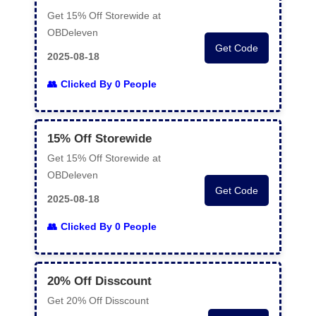
Get 15% Off Storewide at
OBDeleven
Get Code
2025-08-18
Clicked By 0 People
15% Off Storewide
Get 15% Off Storewide at
OBDeleven
Get Code
2025-08-18
Clicked By 0 People
20% Off Disscount
Get 20% Off Disscount