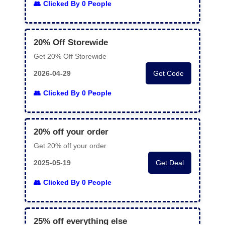
Clicked By 0 People
20% Off Storewide
Get 20% Off Storewide
2026-04-29
Get Code
Clicked By 0 People
20% off your order
Get 20% off your order
2025-05-19
Get Deal
Clicked By 0 People
25% off everything else