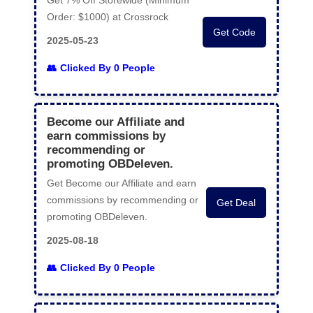
Get 7% Off Storewide (Minimum
Order: $1000) at Crossrock
Get Code
2025-05-23
Clicked By 0 People
Become our Affiliate and
earn commissions by
recommending or
promoting OBDeleven.
Get Become our Affiliate and earn
commissions by recommending or
Get Deal
promoting OBDeleven.
2025-08-18
Clicked By 0 People