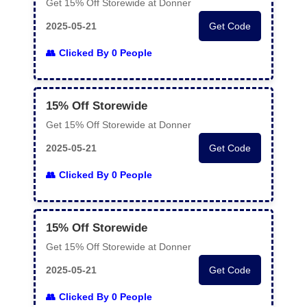
Get 15% Off Storewide at Donner
2025-05-21
Get Code
Clicked By 0 People
15% Off Storewide
Get 15% Off Storewide at Donner
2025-05-21
Get Code
Clicked By 0 People
15% Off Storewide
Get 15% Off Storewide at Donner
2025-05-21
Get Code
Clicked By 0 People