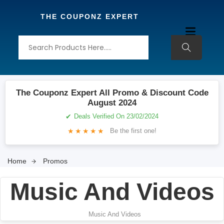
THE COUPONZ EXPERT
The Couponz Expert All Promo & Discount Code
August 2024
✔
Deals Verified On 23/02/2024
★
★
★
★
★
Be the first one!
Home
Promos
Music And Videos
Music And Videos