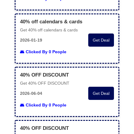
40% off calendars & cards
Get 40% off calendars & cards
2026-01-19
Get Deal
Clicked By 0 People
40% OFF DISCOUNT
Get 40% OFF DISCOUNT
2026-06-04
Get Deal
Clicked By 0 People
40% OFF DISCOUNT