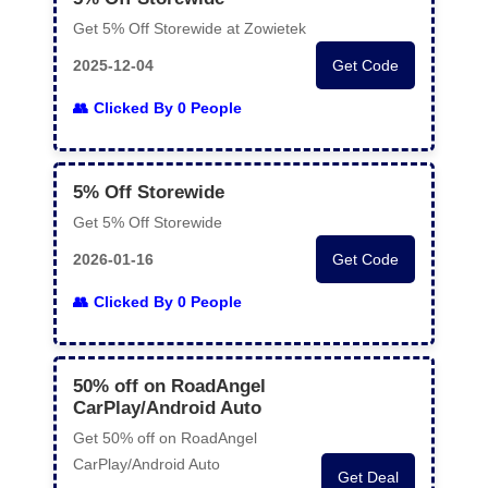
Get 5% Off Storewide at Zowietek
2025-12-04
Get Code
Clicked By 0 People
5% Off Storewide
Get 5% Off Storewide
2026-01-16
Get Code
Clicked By 0 People
50% off on RoadAngel
CarPlay/Android Auto
Get 50% off on RoadAngel
CarPlay/Android Auto
Get Deal