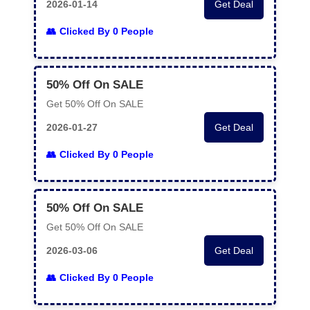
2026-01-14
Get Deal
Clicked By 0 People
50% Off On SALE
Get 50% Off On SALE
2026-01-27
Get Deal
Clicked By 0 People
50% Off On SALE
Get 50% Off On SALE
2026-03-06
Get Deal
Clicked By 0 People