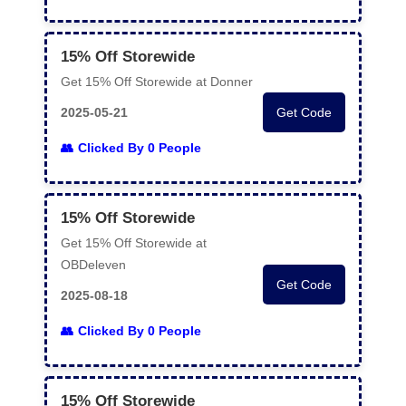
15% Off Storewide
Get 15% Off Storewide at Donner
2025-05-21
Get Code
Clicked By 0 People
15% Off Storewide
Get 15% Off Storewide at
OBDeleven
Get Code
2025-08-18
Clicked By 0 People
15% Off Storewide