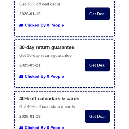
Get 30% off wall decor
2026-01-19
Get Deal
Clicked By 0 People
30-day return guarantee
Get 30-day return guarantee
2025-05-21
Get Deal
Clicked By 0 People
40% off calendars & cards
Get 40% off calendars & cards
2026-01-19
Get Deal
Clicked By 0 People