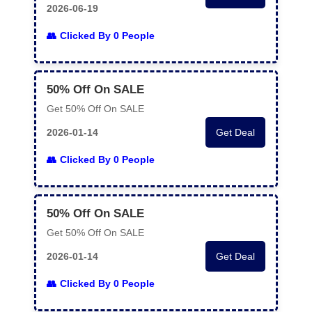
2026-06-19
Clicked By 0 People
50% Off On SALE
Get 50% Off On SALE
2026-01-14
Get Deal
Clicked By 0 People
50% Off On SALE
Get 50% Off On SALE
2026-01-14
Get Deal
Clicked By 0 People