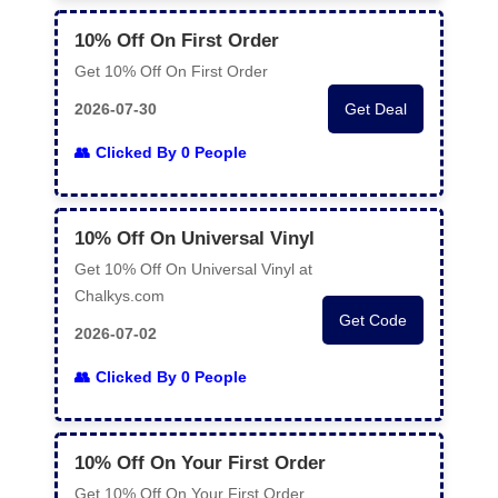
10% Off On First Order
Get 10% Off On First Order
2026-07-30
Get Deal
Clicked By 0 People
10% Off On Universal Vinyl
Get 10% Off On Universal Vinyl at
Chalkys.com
Get Code
2026-07-02
Clicked By 0 People
10% Off On Your First Order
Get 10% Off On Your First Order