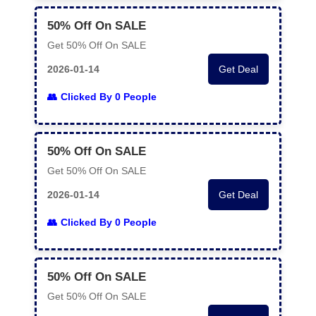
50% Off On SALE
Get 50% Off On SALE
2026-01-14
Get Deal
Clicked By 0 People
50% Off On SALE
Get 50% Off On SALE
2026-01-14
Get Deal
Clicked By 0 People
50% Off On SALE
Get 50% Off On SALE