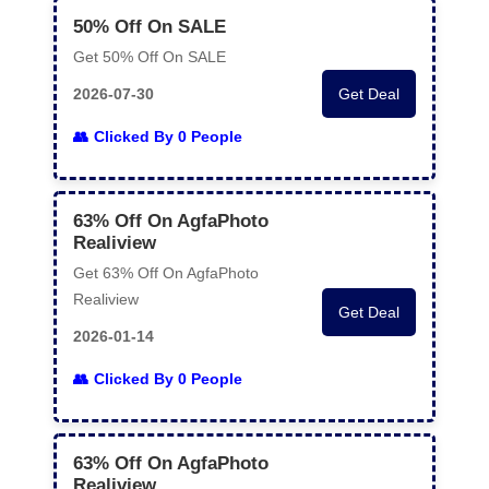
50% Off On SALE
Get 50% Off On SALE
2026-07-30
Get Deal
Clicked By 0 People
63% Off On AgfaPhoto
Realiview
Get 63% Off On AgfaPhoto
Realiview
Get Deal
2026-01-14
Clicked By 0 People
63% Off On AgfaPhoto
Realiview