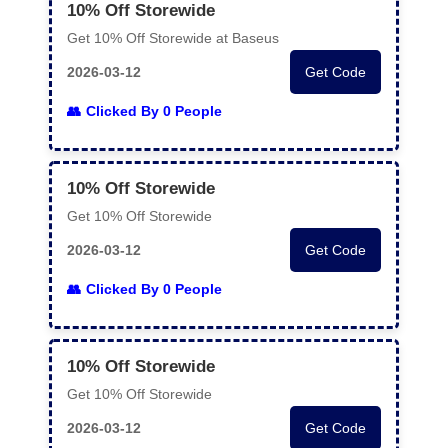
10% Off Storewide
Get 10% Off Storewide at Baseus
2026-03-12
Get Code
Clicked By 0 People
10% Off Storewide
Get 10% Off Storewide
2026-03-12
Get Code
Clicked By 0 People
10% Off Storewide
Get 10% Off Storewide
2026-03-12
Get Code